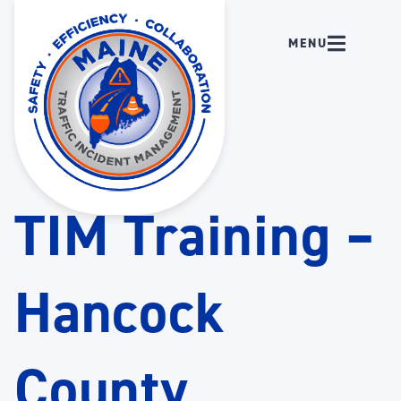
TIM Training –
Hancock
County