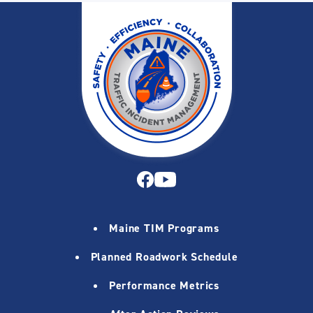
Maine TIM Programs
Planned Roadwork Schedule
Performance Metrics