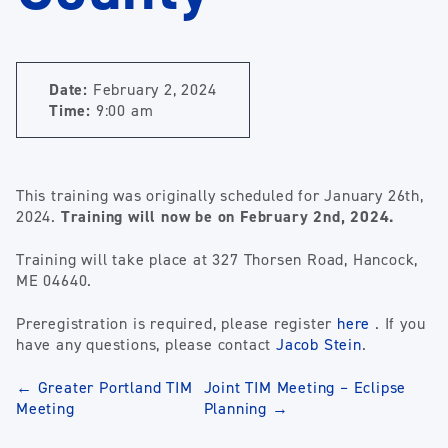
Date:
February 2, 2024
Time:
9:00 am
This training was originally scheduled for January 26th,
2024.
Training will now be on February 2nd, 2024.
Training will take place at 327 Thorsen Road, Hancock,
ME 04640.
Preregistration is required, please register
here
. If you
have any questions, please contact
Jacob Stein
.
Post
←
Greater Portland TIM
Joint TIM Meeting – Eclipse
Meeting
Planning
→
navigation