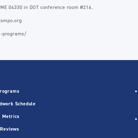
a, ME 04330 in DOT conference room #216.
ctsmpo.org
m-programs/
Programs
dwork Schedule
 Metrics
 Reviews