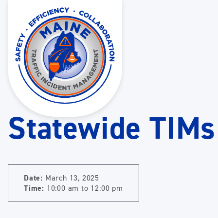
Statewide TIMs
Date:
March 13, 2025
Time:
10:00 am
to
12:00 pm