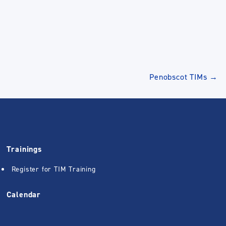
Penobscot TIMs
→
Trainings
Register for TIM Training
Calendar