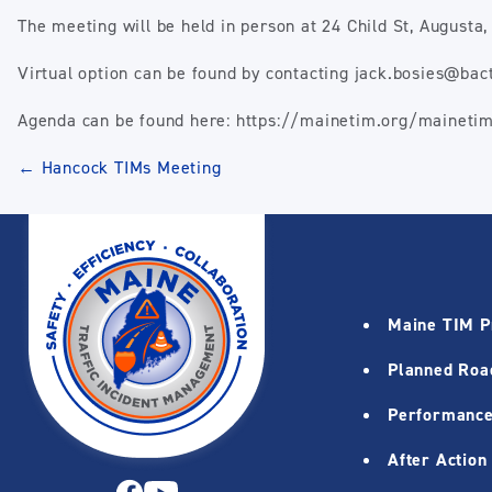
The meeting will be held in person at 24 Child St, August
Virtual option can be found by contacting jack.bosies@ba
Agenda can be found here: https://mainetim.org/maineti
Post
←
Hancock TIMs Meeting
navigation
Maine TIM 
Planned Roa
Performance
After Action