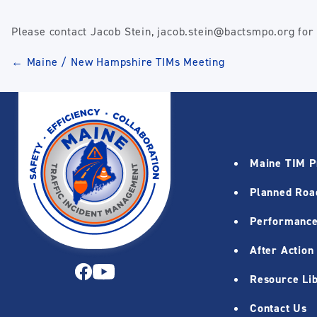
Please contact Jacob Stein, jacob.stein@bactsmpo.org for a
Post
←
Maine / New Hampshire TIMs Meeting
navigation
Maine TIM 
Planned Roa
Performance
After Action
Resource Li
Contact Us