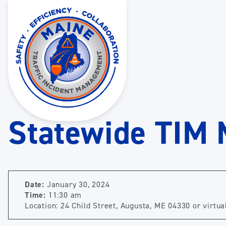
Statewide TIM 
Date:
January 30, 2024
Time:
11:30 am
Location: 24 Child Street, Augusta, ME 04330 or virtua