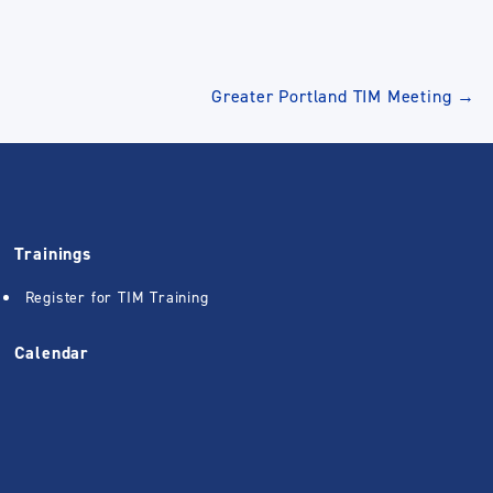
Greater Portland TIM Meeting
→
Trainings
Register for TIM Training
Calendar