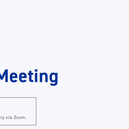
Meeting
lly via Zoom.