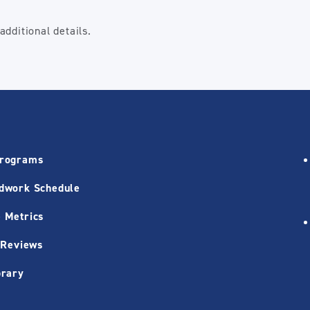
dditional details.
Programs
dwork Schedule
 Metrics
 Reviews
brary